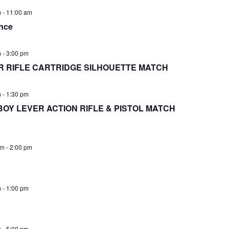
m
-
11:00 am
nce
m
-
3:00 pm
 RIFLE CARTRIDGE SILHOUETTE MATCH
m
-
1:30 pm
BOY LEVER ACTION RIFLE & PISTOL MATCH
am
-
2:00 pm
m
-
1:00 pm
m
-
5:00 pm