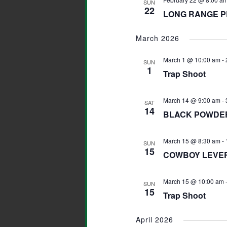
SUN
22
LONG RANGE P
March 2026
March 1 @ 10:00 am
-
SUN
1
Trap Shoot
March 14 @ 9:00 am
-
SAT
14
BLACK POWDER
March 15 @ 8:30 am
-
SUN
15
COWBOY LEVER 
March 15 @ 10:00 am
SUN
15
Trap Shoot
April 2026