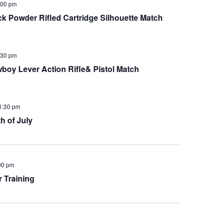
:00 pm
Powder Rifled Cartridge Silhouette Match
:30 pm
y Lever Action Rifle& Pistol Match
1:30 pm
h of July
00 pm
 Training