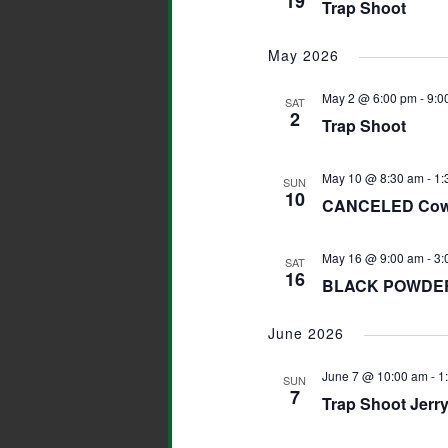
19
Trap Shoot
May 2026
May 2 @ 6:00 pm
-
9:0
SAT
2
Trap Shoot
May 10 @ 8:30 am
-
1:
SUN
10
CANCELED Cowb
May 16 @ 9:00 am
-
3:
SAT
16
BLACK POWDER
June 2026
June 7 @ 10:00 am
-
1
SUN
7
Trap Shoot Jerr