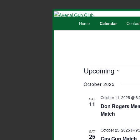
Main
Home
Calendar
Contac
Skip
Skip
menu
to
to
primary
secondary
Events
Upcoming
content
content
Select
October 2025
date.
October 11, 2025 @ 8:
SAT
11
Don Rogers Memo
Match
October 25, 2025 @ 9:
SAT
25
Gas Gun Match