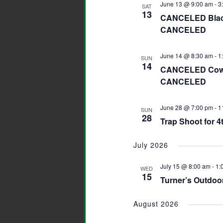
June 13 @ 9:00 am
-
3
SAT
13
CANCELED Black 
CANCELED
June 14 @ 8:30 am
-
1
SUN
14
CANCELED Cowbo
CANCELED
June 28 @ 7:00 pm
-
1
SUN
28
Trap Shoot for 4t
July 2026
July 15 @ 8:00 am
-
1:
WED
15
Turner’s Outdoor
August 2026