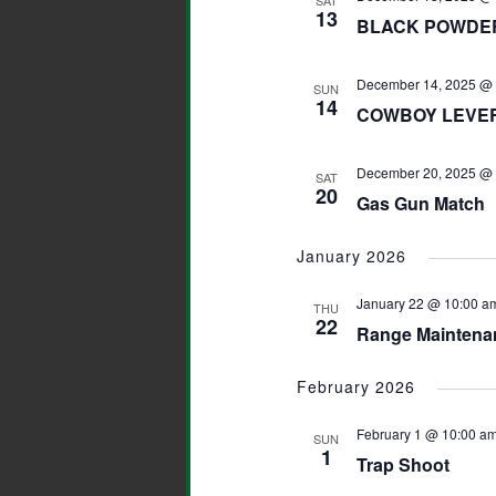
SAT
13
BLACK POWDER
December 14, 2025 @ 
SUN
14
COWBOY LEVER 
December 20, 2025 @ 
SAT
20
Gas Gun Match
January 2026
January 22 @ 10:00 a
THU
22
Range Maintena
February 2026
February 1 @ 10:00 a
SUN
1
Trap Shoot