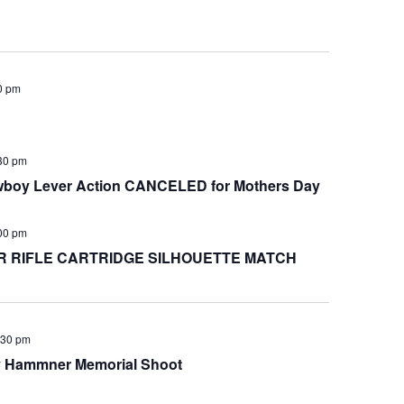
0 pm
30 pm
oy Lever Action CANCELED for Mothers Day
00 pm
 RIFLE CARTRIDGE SILHOUETTE MATCH
:30 pm
y Hammner Memorial Shoot