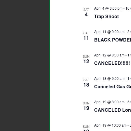
April 4 @ 6:00 pm
-
10:
SAT
4
Trap Shoot
April 11 @ 9:00 am
-
3
SAT
11
BLACK POWDER
April 12 @ 8:30 am
-
1
SUN
12
CANCELED!!!!!
April 18 @ 9:00 am
-
1
SAT
18
Canceled Gas G
April 19 @ 8:00 am
-
5
SUN
19
CANCELED Long
April 19 @ 10:00 am
-
SUN