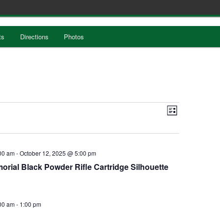
ts
Directions
Photos
Views
EVENT
List
Navigation
VIEWS
NAVIGATION
00 am
-
October 12, 2025 @ 5:00 pm
rial Black Powder Rifle Cartridge Silhouette
00 am
-
1:00 pm