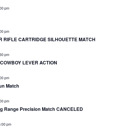
00 pm
:00 pm
 RIFLE CARTRIDGE SILHOUETTE MATCH
:30 pm
! COWBOY LEVER ACTION
:00 pm
un Match
:00 pm
 Range Precision Match CANCELED
5:00 pm