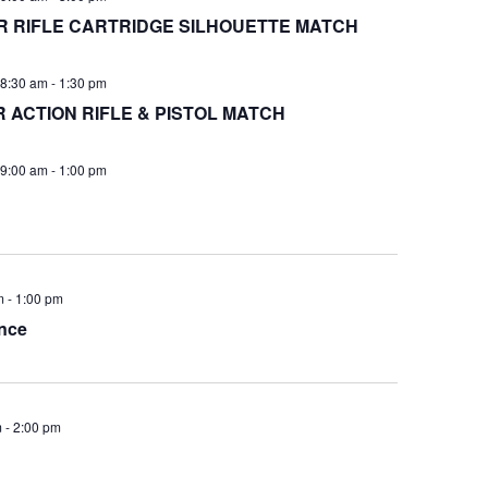
 RIFLE CARTRIDGE SILHOUETTE MATCH
8:30 am
-
1:30 pm
ACTION RIFLE & PISTOL MATCH
9:00 am
-
1:00 pm
m
-
1:00 pm
nce
m
-
2:00 pm