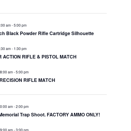
:00 am
-
5:00 pm
h Black Powder Rifle Cartridge Silhouette
:30 am
-
1:30 pm
ACTION RIFLE & PISTOL MATCH
8:00 am
-
5:00 pm
RECISION RIFLE MATCH
0:00 am
-
2:00 pm
s Memorial Trap Shoot. FACTORY AMMO ONLY!
9:00 am
-
3:00 pm