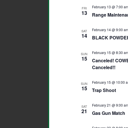
February 13 @ 7:00 a
FRI
13
Range Maintena
February 14 @ 9:00 a
SAT
14
BLACK POWDER
February 15 @ 8:30 a
SUN
15
Canceled! COW
Canceled!!
February 15 @ 10:00 
SUN
15
Trap Shoot
February 21 @ 9:00 a
SAT
21
Gas Gun Match
February 22 @ 8:00 a