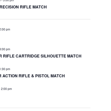
RECISION RIFLE MATCH
2:00 pm
3:00 pm
 RIFLE CARTRIDGE SILHOUETTE MATCH
1:30 pm
ACTION RIFLE & PISTOL MATCH
-
2:00 pm