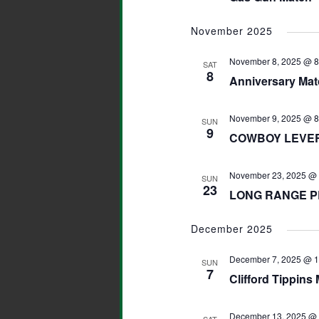
November 2025
November 8, 2025 @ 8
SAT
8
Anniversary Matc
November 9, 2025 @ 8
SUN
9
COWBOY LEVER 
November 23, 2025 @ 
SUN
23
LONG RANGE P
December 2025
December 7, 2025 @ 1
SUN
7
Clifford Tippin
December 13, 2025 @ 