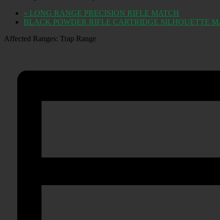
«
LONG RANGE PRECISION RIFLE MATCH
BLACK POWDER RIFLE CARTRIDGE SILHOUETTE 
Affected Ranges: Trap Range