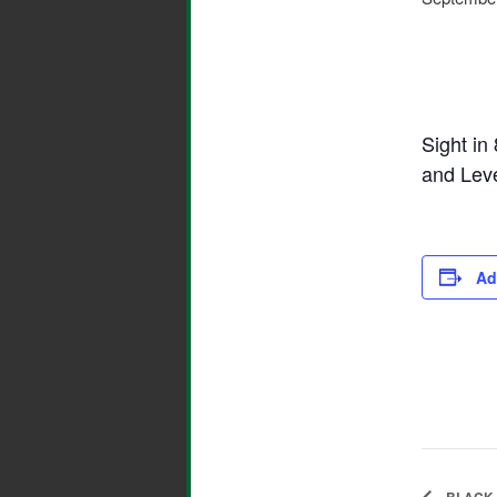
Sight in
and Lev
Ad
BLACK 