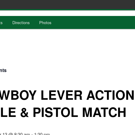
ts
Directions
Photos
nts
WBOY LEVER ACTION
FLE & PISTOL MATCH
r 13 @ 8:30 am
-
1:30 pm