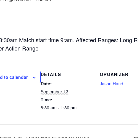
 8:30am Match start time 9:am. Affected Ranges: Long 
er Action Range
DETAILS
ORGANIZER
d to calendar
Date:
Jason Hand
September 13
Time:
8:30 am - 1:30 pm
POWDER RIFLE CARTRIDGE SILHOUETTE MATCH
Tr