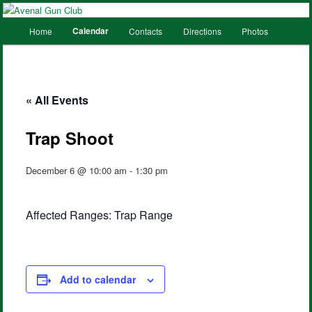
Main
Calendar
Home
Contacts
Directions
Photos
Skip
Skip
menu
to
to
primary
secondary
« All Events
content
content
Trap Shoot
December 6 @ 10:00 am
-
1:30 pm
Affected Ranges: Trap Range
Add to calendar