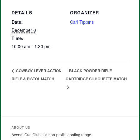
DETAILS
ORGANIZER
Date:
Carl Tippins
December 6
Time:
10:00 am - 1:30 pm
COWBOY LEVER ACTION
BLACK POWDER RIFLE
RIFLE & PISTOL MATCH
CARTRIDGE SILHOUETTE MATCH
ABOUT US
Avenal Gun Club is a non-profit shooting range.