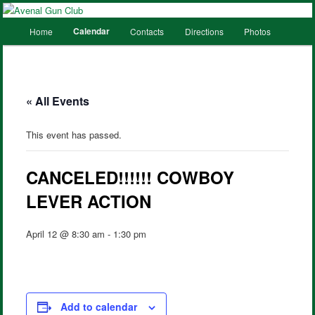
Main
Calendar
Home
Contacts
Directions
Photos
Skip
Skip
menu
to
to
primary
secondary
« All Events
content
content
This event has passed.
CANCELED!!!!!! COWBOY
LEVER ACTION
April 12 @ 8:30 am
-
1:30 pm
Add to calendar