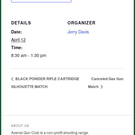
DETAILS
ORGANIZER
Date:
Jerry Davis
April 12
Time:
8:30 am - 1:30 pm
BLACK POWDER RIFLE CARTRIDGE
Canceled Gas Gun
SILHOUETTE MATCH
Match
ABOUT US
Avenal Gun Club is a non-profit shooting range.