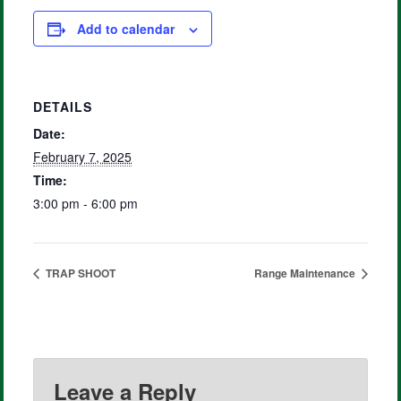
Add to calendar
DETAILS
Date:
February 7, 2025
Time:
3:00 pm - 6:00 pm
TRAP SHOOT
Range Maintenance
Leave a Reply