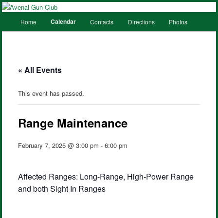
Main
Calendar
Home
Contacts
Directions
Photos
Skip
Skip
menu
to
to
primary
secondary
« All Events
content
content
This event has passed.
Range Maintenance
February 7, 2025 @ 3:00 pm
-
6:00 pm
Affected Ranges: Long-Range, High-Power Range
and both Sight In Ranges