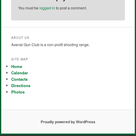
You must be
logged in
to post a comment.
ABOUT US
Avenal Gun Club is a non-profit shooting range.
SITE MAP
Home
Calendar
Contacts
Directions
Photos
Proudly powered by WordPress