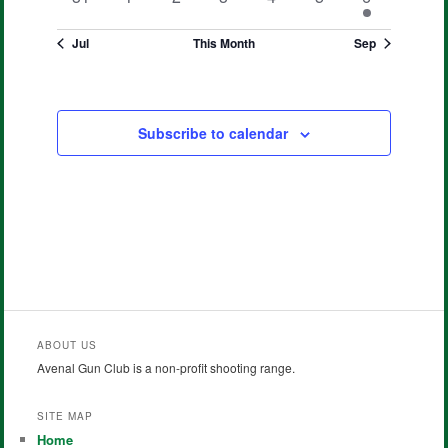
events
events
events
events
events
events
event
Jul
This Month
Sep
Subscribe to calendar
ABOUT US
Avenal Gun Club is a non-profit shooting range.
SITE MAP
Home